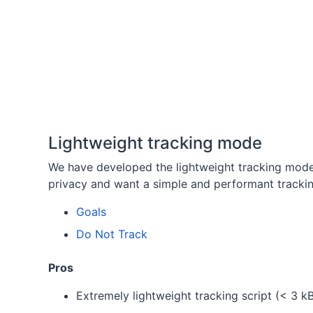
Lightweight tracking mode
We have developed the lightweight tracking mod
privacy and want a simple and performant trackin
Goals
Do Not Track
Pros
Extremely lightweight tracking script (< 3 k