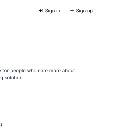
Sign in
Sign up
e for people who care more about
g solution.
B)