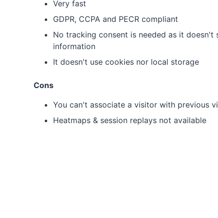
Very fast
GDPR, CCPA and PECR compliant
No tracking consent is needed as it doesn't s
information
It doesn't use cookies nor local storage
Cons
You can't associate a visitor with previous vi
Heatmaps & session replays not available