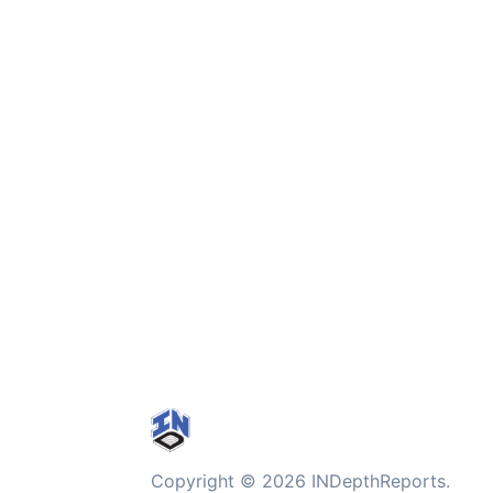
Copyright © 2026 INDepthReports.