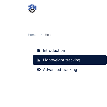
Home
Help
Introduction
Lightweight tracking
Advanced tracking