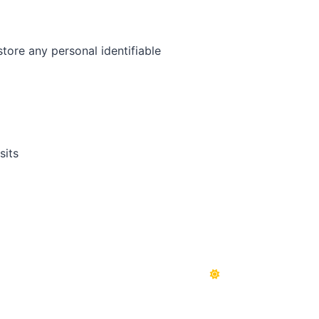
tore any personal identifiable
sits