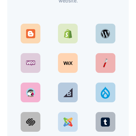
website.