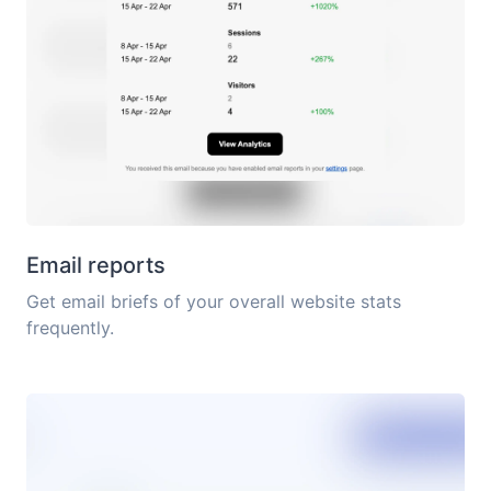
Email reports
Get email briefs of your overall website stats
frequently.