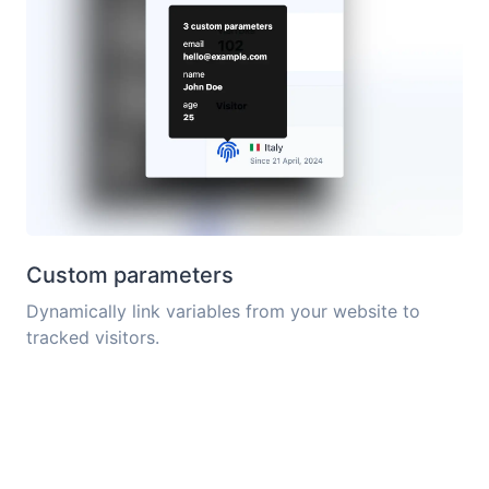
Custom parameters
Dynamically link variables from your website to
tracked visitors.