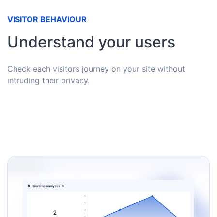
VISITOR BEHAVIOUR
Understand your users
Check each visitors journey on your site without
intruding their privacy.