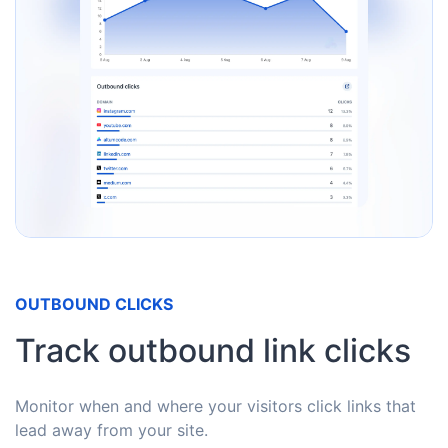
OUTBOUND CLICKS
Track outbound link clicks
Monitor when and where your visitors click links that
lead away from your site.