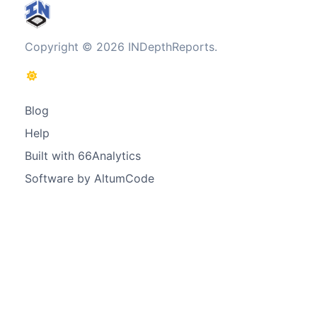
Copyright © 2026 INDepthReports.
Blog
Help
Built with 66Analytics
Software by AltumCode