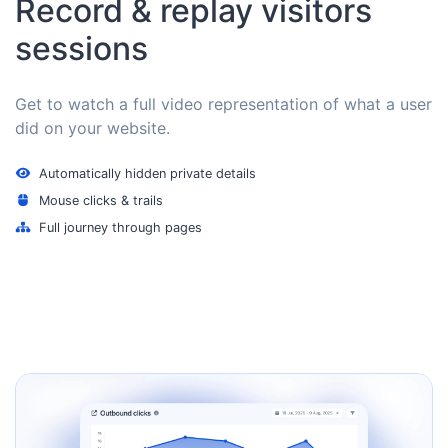
Record & replay visitors
sessions
Get to watch a full video representation of what a user
did on your website.
Automatically hidden private details
Mouse clicks & trails
Full journey through pages