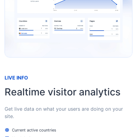
LIVE INFO
Realtime visitor analytics
Get live data on what your users are doing on your
site.
Current active countries