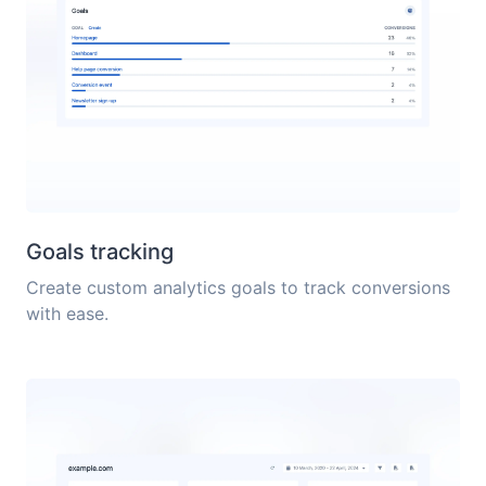
Goals tracking
Create custom analytics goals to track conversions
with ease.