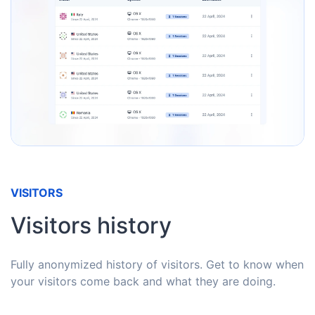
VISITORS
Visitors history
Fully anonymized history of visitors. Get to know when
your visitors come back and what they are doing.