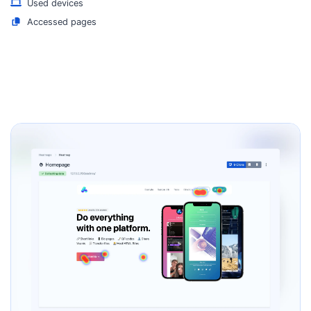
Used devices
Accessed pages