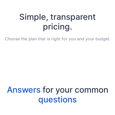
Simple, transparent
pricing.
Choose the plan that is right for you and your budget.
Answers
for your common
questions