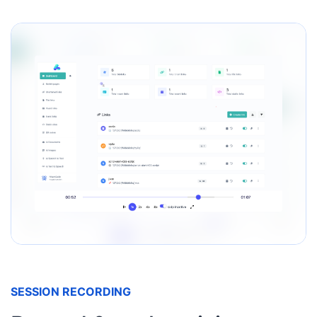
SESSION RECORDING