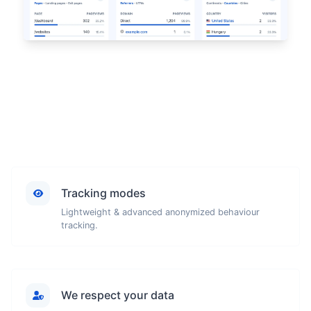
Tracking modes
Lightweight & advanced anonymized behaviour
tracking.
We respect your data