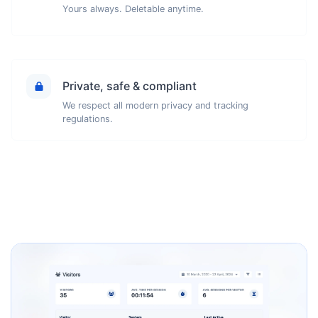
Yours always. Deletable anytime.
Private, safe & compliant
We respect all modern privacy and tracking
regulations.