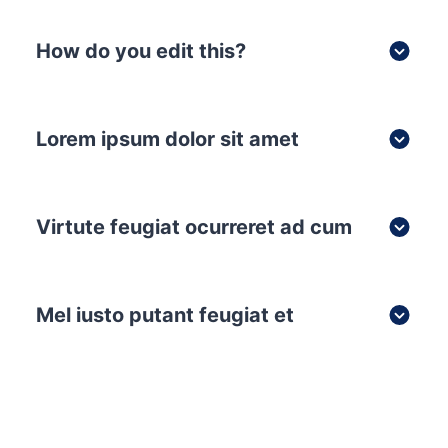
How do you edit this?
Lorem ipsum dolor sit amet
Virtute feugiat ocurreret ad cum
Mel iusto putant feugiat et