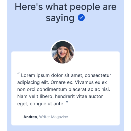
Here's what people are
saying
“
Lorem ipsum dolor sit amet, consectetur
adipiscing elit. Ornare ex. Vivamus eu ex
non orci condimentum placerat ac ac nisi.
Nam velit libero, hendrerit vitae auctor
”
eget, congue ut ante.
Andrea
,
Writer Magazine