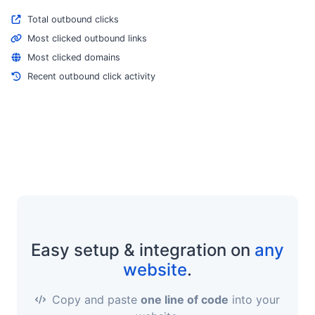
Total outbound clicks
Most clicked outbound links
Most clicked domains
Recent outbound click activity
Easy setup & integration on
any
website
.
Copy and paste
one line of code
into your