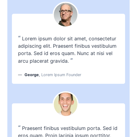
“
Lorem ipsum dolor sit amet, consectetur
adipiscing elit. Praesent finibus vestibulum
porta. Sed id eros quam. Nunc at nisi vel
”
arcu placerat gravida.
George
,
Lorem Ipsum Founder
“
Praesent finibus vestibulum porta. Sed id
eros quam. Proin lacinia ipsum porttitor,