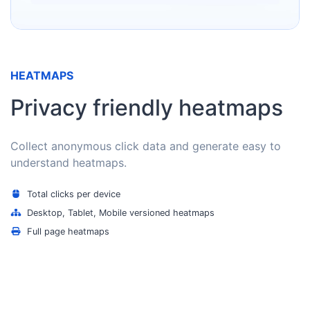
HEATMAPS
Privacy friendly heatmaps
Collect anonymous click data and generate easy to
understand heatmaps.
Total clicks per device
Desktop, Tablet, Mobile versioned heatmaps
Full page heatmaps