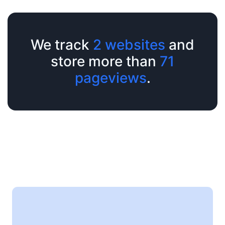
We track
2 websites
and
store more than
71
pageviews
.