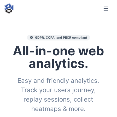
GDPR, CCPA, and PECR compliant
All-in-one web
analytics.
Easy and friendly analytics.
Track your users journey,
replay sessions, collect
heatmaps & more.