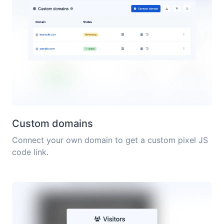
Custom domains
Connect your own domain to get a custom pixel JS
code link.