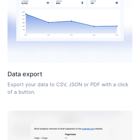
Data export
Export your data to CSV, JSON or PDF with a click
of a button.