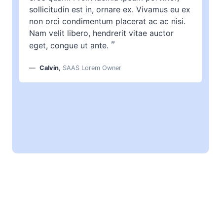
sollicitudin est in, ornare ex. Vivamus eu ex
non orci condimentum placerat ac ac nisi.
Nam velit libero, hendrerit vitae auctor
”
eget, congue ut ante.
Calvin
,
SAAS Lorem Owner