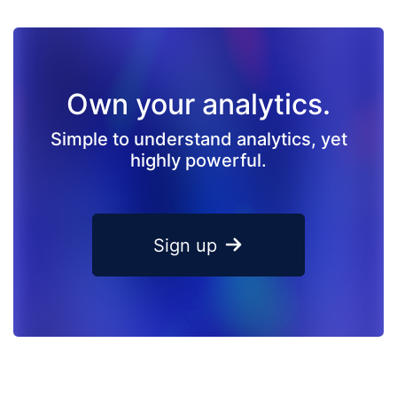
Own your analytics.
Simple to understand analytics, yet
highly powerful.
Sign up