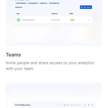
Teams
Invite people and share access to your analytics
with your team.