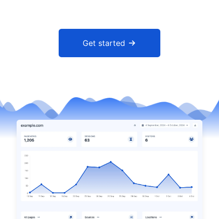
Get started