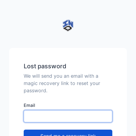
Lost password
We will send you an email with a
magic recovery link to reset your
password.
Email
Send me a recovery link