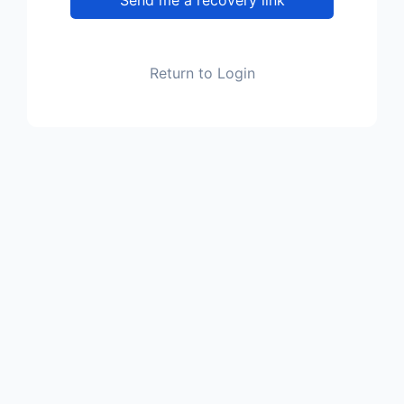
Return to Login